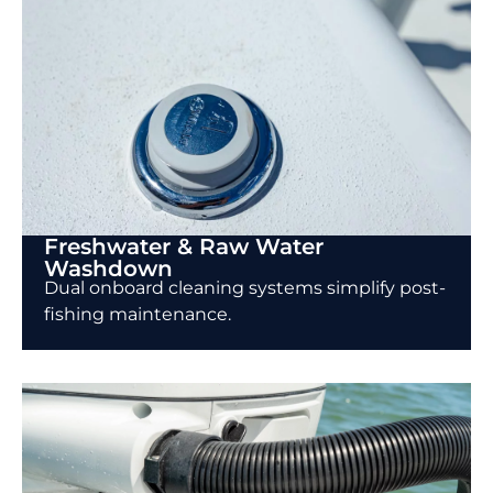
Freshwater & Raw Water
Washdown
Dual onboard cleaning systems simplify post-
fishing maintenance.