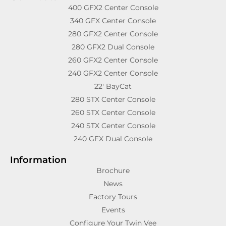
400 GFX2 Center Console
340 GFX Center Console
280 GFX2 Center Console
280 GFX2 Dual Console
260 GFX2 Center Console
240 GFX2 Center Console
22′ BayCat
280 STX Center Console
260 STX Center Console
240 STX Center Console
240 GFX Dual Console
Information
Brochure
News
Factory Tours
Events
Configure Your Twin Vee