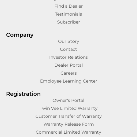
Find a Dealer
Testimonials
Subscriber
Company
Our Story
Contact
Investor Relations
Dealer Portal
Careers
Employee Learning Center
Registration
Owner's Portal
Twin Vee Limited Warranty
Customer Transfer of Warranty
Warranty Release Form
Commercial Limited Warranty