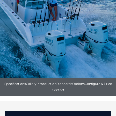
Specifications
Gallery
Introduction
Standards
Options
Configure & Price
Contact