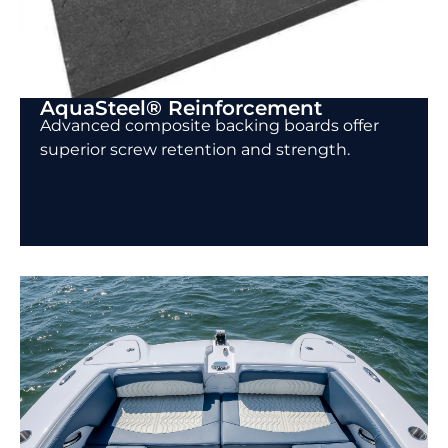
AquaSteel® Reinforcement
Advanced composite backing boards offer
superior screw retention and strength.