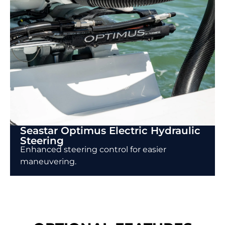
Seastar Optimus Electric Hydraulic
Steering
Enhanced steering control for easier
maneuvering.