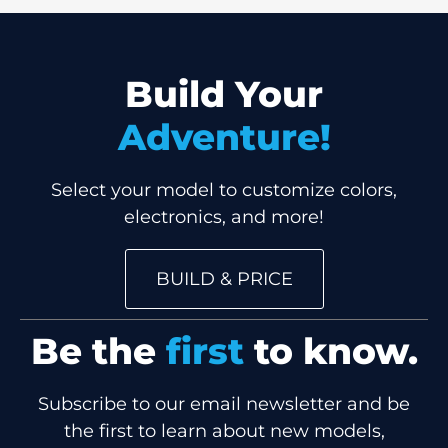
Build Your
Adventure!
Select your model to customize colors,
electronics, and more!
BUILD & PRICE
Be the
first
to know.
Subscribe to our email newsletter and be
the first to learn about new models,