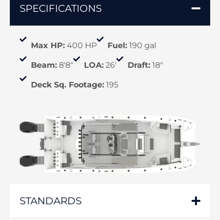
SPECIFICATIONS
Max HP:
400 HP
Fuel:
190 gal
Beam:
8'8"
LOA:
26'
Draft:
18"
Deck Sq. Footage:
195
STANDARDS