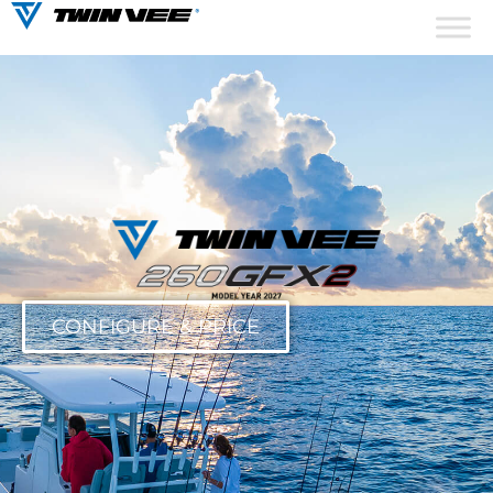
CONFIGURE & PRICE