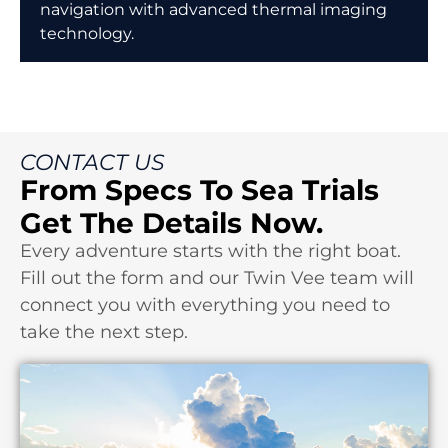
navigation with advanced thermal imaging
technology.
CONTACT US
From Specs To Sea Trials
Get The Details Now.
Every adventure starts with the right boat.
Fill out the form and our Twin Vee team will
connect you with everything you need to
take the next step.