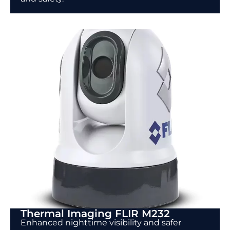
Thermal Imaging FLIR M232
Enhanced nighttime visibility and safer