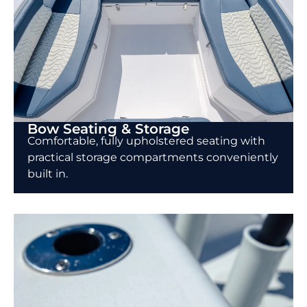
Bow Seating & Storage
Comfortable, fully upholstered seating with
practical storage compartments conveniently
built in.