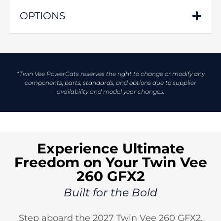
OPTIONS
*Twin Vee PowerCats reserves the right to change or modify any
components, parts, standards, and options due to supplier
availability and model year changes.
Experience Ultimate
Freedom on Your Twin Vee
260 GFX2
Built for the Bold
Step aboard the 2027 Twin Vee 260 GFX2,