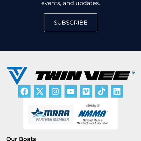
events, and updates.
SUBSCRIBE
Our Boats