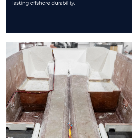
lasting offshore durability.