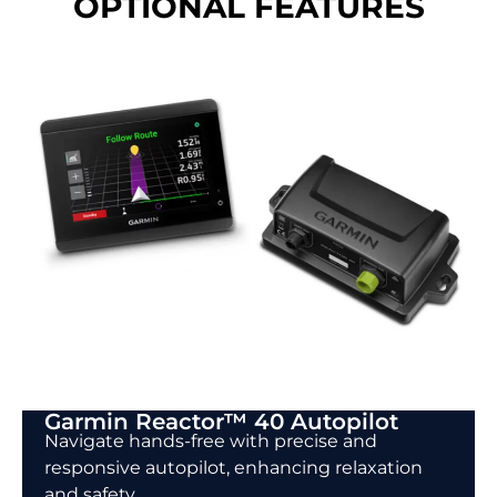
OPTIONAL FEATURES
Garmin Reactor™ 40 Autopilot
Navigate hands-free with precise and
responsive autopilot, enhancing relaxation
and safety.