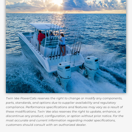
Twin Vee PowerCats reserves the right to change or modify any components,
parts, standards, and options due to supplier availability and regulatory
compliance. Performance specifications and features may vary as a result of
these modifications. Twin Vee also reserves the right to update, enhance, or
discontinue any product, configuration, or option without prior notice. For the
most accurate and current information regarding model specifications,
customers should consult with an authorized dealer.