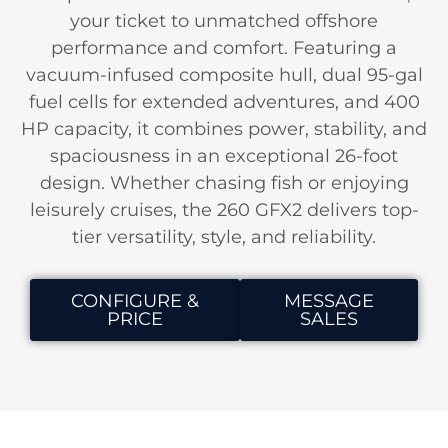
your ticket to unmatched offshore
performance and comfort. Featuring a
vacuum-infused composite hull, dual 95-gal
fuel cells for extended adventures, and 400
HP capacity, it combines power, stability, and
spaciousness in an exceptional 26-foot
design. Whether chasing fish or enjoying
leisurely cruises, the 260 GFX2 delivers top-
tier versatility, style, and reliability.
CONFIGURE &
MESSAGE
PRICE
SALES