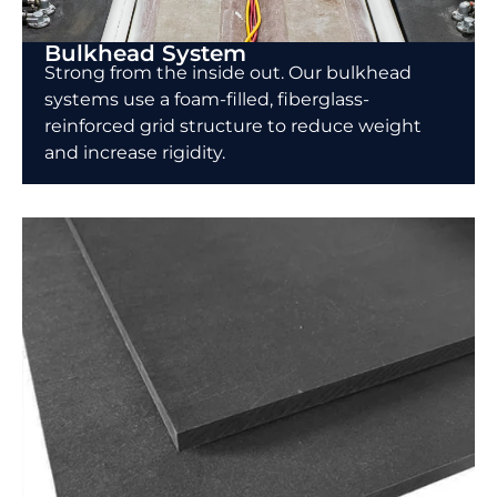
Bulkhead System
Strong from the inside out. Our bulkhead
systems use a foam-filled, fiberglass-
reinforced grid structure to reduce weight
and increase rigidity.