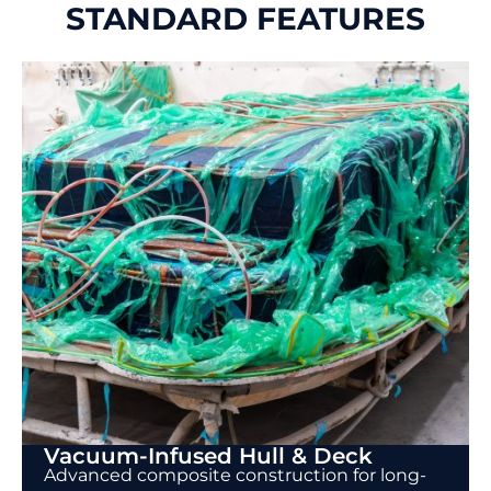
STANDARD FEATURES
Vacuum-Infused Hull & Deck
Advanced composite construction for long-