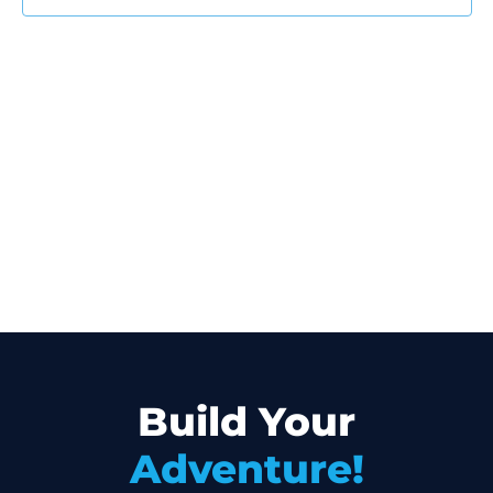
Build Your
Adventure!