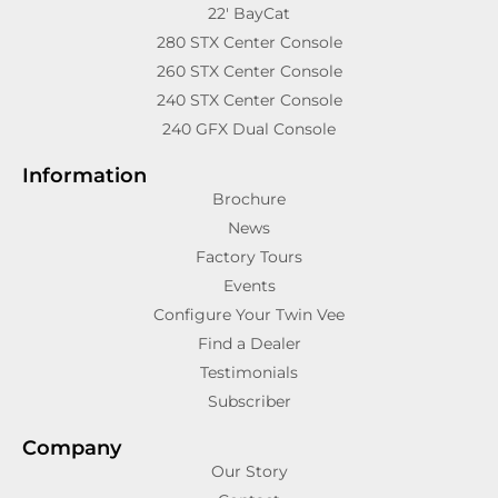
22′ BayCat
280 STX Center Console
260 STX Center Console
240 STX Center Console
240 GFX Dual Console
Information
Brochure
News
Factory Tours
Events
Configure Your Twin Vee
Find a Dealer
Testimonials
Subscriber
Company
Our Story