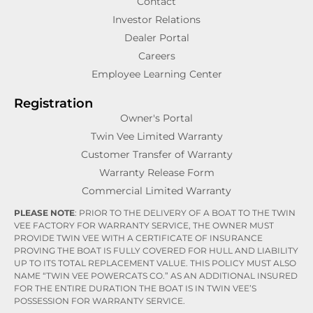
Contact
Investor Relations
Dealer Portal
Careers
Employee Learning Center
Registration
Owner's Portal
Twin Vee Limited Warranty
Customer Transfer of Warranty
Warranty Release Form
Commercial Limited Warranty
PLEASE NOTE
: PRIOR TO THE DELIVERY OF A BOAT TO THE TWIN
VEE FACTORY FOR WARRANTY SERVICE, THE OWNER MUST
PROVIDE TWIN VEE WITH A CERTIFICATE OF INSURANCE
PROVING THE BOAT IS FULLY COVERED FOR HULL AND LIABILITY
UP TO ITS TOTAL REPLACEMENT VALUE. THIS POLICY MUST ALSO
NAME “TWIN VEE POWERCATS CO.” AS AN ADDITIONAL INSURED
FOR THE ENTIRE DURATION THE BOAT IS IN TWIN VEE’S
POSSESSION FOR WARRANTY SERVICE.