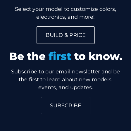
Select your model to customize colors,
electronics, and more!
BUILD & PRICE
Be the
first
to know.
Subscribe to our email newsletter and be
the first to learn about new models,
events, and updates.
SUBSCRIBE