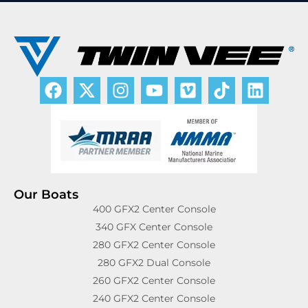
Our Boats
400 GFX2 Center Console
340 GFX Center Console
280 GFX2 Center Console
280 GFX2 Dual Console
260 GFX2 Center Console
240 GFX2 Center Console