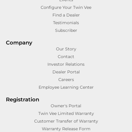
Configure Your Twin Vee
Find a Dealer
Testimonials
Subscriber
Company
Our Story
Contact
Investor Relations
Dealer Portal
Careers
Employee Learning Center
Registration
Owner's Portal
Twin Vee Limited Warranty
Customer Transfer of Warranty
Warranty Release Form