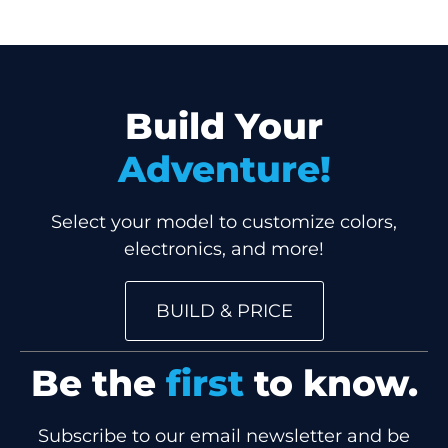
Build Your
Adventure!
Select your model to customize colors,
electronics, and more!
BUILD & PRICE
Be the
first
to know.
Subscribe to our email newsletter and be