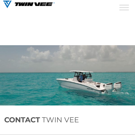
CONTACT
TWIN VEE