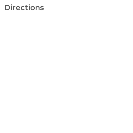
Directions