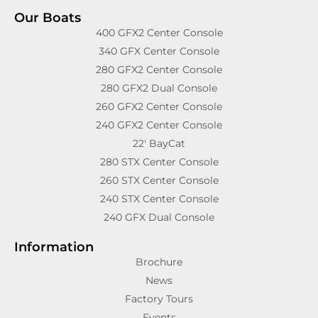
Our Boats
400 GFX2 Center Console
340 GFX Center Console
280 GFX2 Center Console
280 GFX2 Dual Console
260 GFX2 Center Console
240 GFX2 Center Console
22′ BayCat
280 STX Center Console
260 STX Center Console
240 STX Center Console
240 GFX Dual Console
Information
Brochure
News
Factory Tours
Events