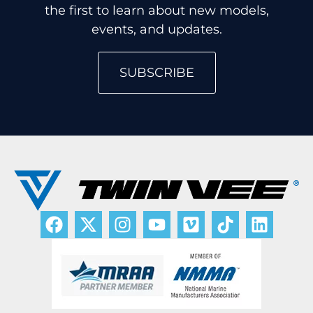
the first to learn about new models,
events, and updates.
SUBSCRIBE