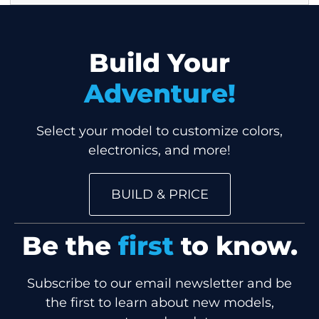
Build Your
Adventure!
Select your model to customize colors,
electronics, and more!
BUILD & PRICE
Be the
first
to know.
Subscribe to our email newsletter and be
the first to learn about new models,