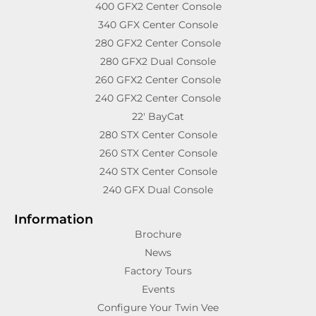
400 GFX2 Center Console
340 GFX Center Console
280 GFX2 Center Console
280 GFX2 Dual Console
260 GFX2 Center Console
240 GFX2 Center Console
22′ BayCat
280 STX Center Console
260 STX Center Console
240 STX Center Console
240 GFX Dual Console
Information
Brochure
News
Factory Tours
Events
Configure Your Twin Vee