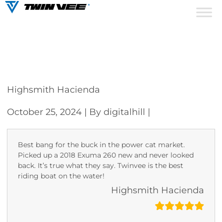
Highsmith Hacienda
October 25, 2024
| By digitalhill
|
Best bang for the buck in the power cat market.
Picked up a 2018 Exuma 260 new and never looked
back. It’s true what they say. Twinvee is the best
riding boat on the water!
Highsmith Hacienda