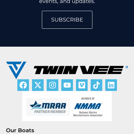
events, and updates.
SUBSCRIBE
Our Boats