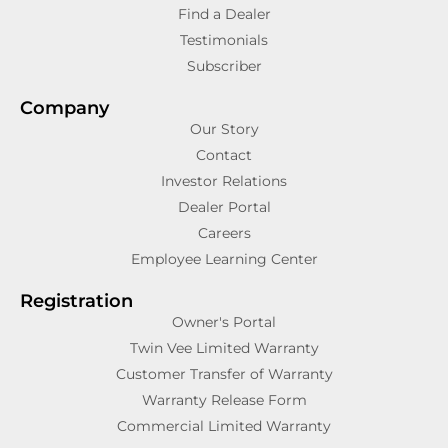
Find a Dealer
Testimonials
Subscriber
Company
Our Story
Contact
Investor Relations
Dealer Portal
Careers
Employee Learning Center
Registration
Owner's Portal
Twin Vee Limited Warranty
Customer Transfer of Warranty
Warranty Release Form
Commercial Limited Warranty