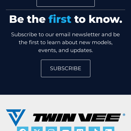
Be the
first
to know.
Subscribe to our email newsletter and be
the first to learn about new models,
events, and updates.
SUBSCRIBE