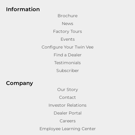
Information
Brochure
News
Factory Tours
Events
Configure Your Twin Vee
Find a Dealer
Testimonials
Subscriber
Company
Our Story
Contact
Investor Relations
Dealer Portal
Careers
Employee Learning Center