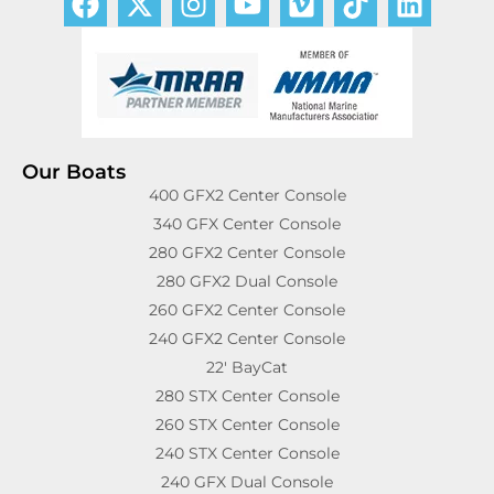
Our Boats
400 GFX2 Center Console
340 GFX Center Console
280 GFX2 Center Console
280 GFX2 Dual Console
260 GFX2 Center Console
240 GFX2 Center Console
22′ BayCat
280 STX Center Console
260 STX Center Console
240 STX Center Console
240 GFX Dual Console