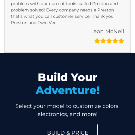
problem with our current tanks called Preston and
problem solved! Every company needs a Preston
that’s what you call customer service! Thank you
Preston and Twin Vee!
Leon McNeil
Build Your
Adventure!
Select your model to customize colors,
electronics, and more!
BUILD & PRICE