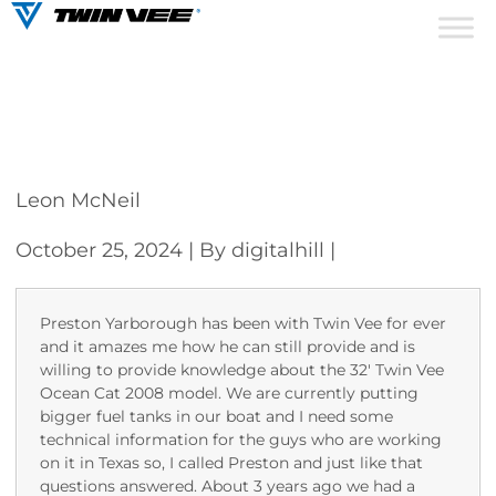
Leon McNeil
October 25, 2024
| By digitalhill
|
Preston Yarborough has been with Twin Vee for ever
and it amazes me how he can still provide and is
willing to provide knowledge about the 32′ Twin Vee
Ocean Cat 2008 model. We are currently putting
bigger fuel tanks in our boat and I need some
technical information for the guys who are working
on it in Texas so, I called Preston and just like that
questions answered. About 3 years ago we had a