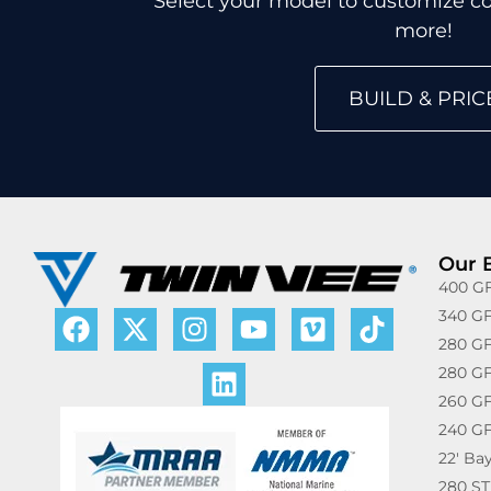
Select your model to customize col
more!
BUILD & PRIC
Our 
400 GF
340 GF
280 GF
280 GF
260 GF
240 GF
22′ Ba
280 ST