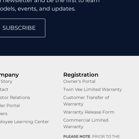
 newsletter and be the first to learn
dels, events, and updates.
SUBSCRIBE
mpany
Registration
 Story
Owner's Portal
tact
Twin Vee Limited Warranty
stor Relations
Customer Transfer of
Warranty
er Portal
Warranty Release Form
eers
Commercial Limited
loyee Learning Center
Warranty
PLEASE NOTE
: PRIOR TO THE