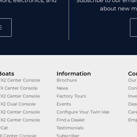
ors, electronics, and
Subscribe to our email
about new mo
E
Boats
Information
Co
X2 Center Console
Brochure
Our
X Center Console
News
Con
X2 Center Console
Factory Tours
Inve
X2 Dual Console
Events
Deal
X2 Center Console
Configure Your Twin Vee
Car
X2 Center Console
Find a Dealer
Emp
yCat
Testimonials
X Center Console
Subscriber