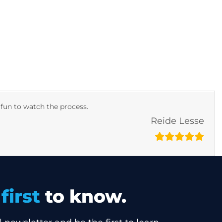
ers
Dealers
Investors
Contact
 fun to watch the process.
Reide Lesse
e
first
to know.