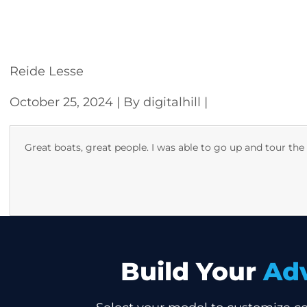
CONFIGURE
Reide Lesse
October 25, 2024
| By digitalhill
|
Great boats, great people. I was able to go up and tour the
Build Your
Ad