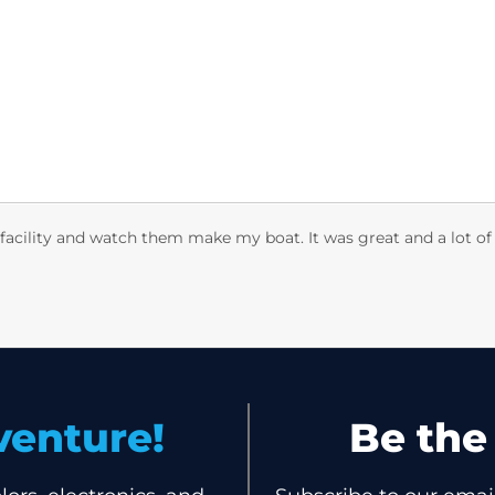
Boats
Discover
Trade-In
Own
 facility and watch them make my boat. It was great and a lot of
venture!
Be th