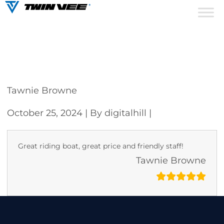
Tawnie Browne
October 25, 2024
| By digitalhill
|
Great riding boat, great price and friendly staff!
Tawnie Browne