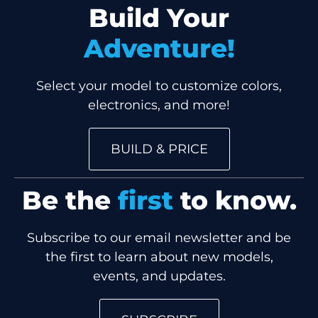
Build Your
Adventure!
Select your model to customize colors,
electronics, and more!
BUILD & PRICE
Be the
first
to know.
Subscribe to our email newsletter and be
the first to learn about new models,
events, and updates.