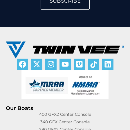
SUBSCRIBE
Our Boats
400 GFX2 Center Console
340 GFX Center Console
280 GFX2 Center Console