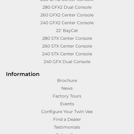
280 GFX2 Dual Console
260 GFX2 Center Console
240 GFX2 Center Console
22′ BayCat
280 STX Center Console
260 STX Center Console
240 STX Center Console
240 GFX Dual Console
Information
Brochure
News
Factory Tours
Events
Configure Your Twin Vee
Find a Dealer
Testimonials