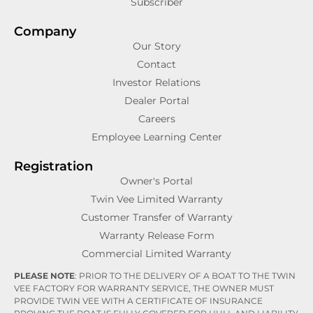
Subscriber
Company
Our Story
Contact
Investor Relations
Dealer Portal
Careers
Employee Learning Center
Registration
Owner's Portal
Twin Vee Limited Warranty
Customer Transfer of Warranty
Warranty Release Form
Commercial Limited Warranty
PLEASE NOTE
: PRIOR TO THE DELIVERY OF A BOAT TO THE TWIN
VEE FACTORY FOR WARRANTY SERVICE, THE OWNER MUST
PROVIDE TWIN VEE WITH A CERTIFICATE OF INSURANCE