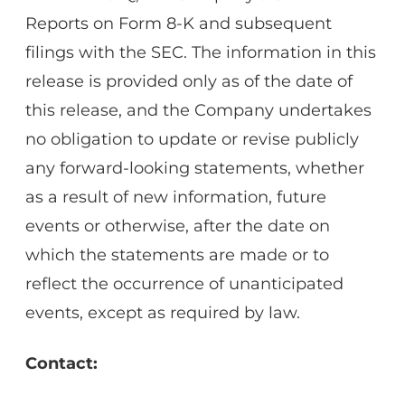
Reports on Form 8-K and subsequent
filings with the SEC. The information in this
release is provided only as of the date of
this release, and the Company undertakes
no obligation to update or revise publicly
any forward-looking statements, whether
as a result of new information, future
events or otherwise, after the date on
which the statements are made or to
reflect the occurrence of unanticipated
events, except as required by law.
Contact: