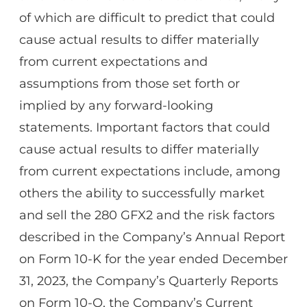
of which are difficult to predict that could
cause actual results to differ materially
from current expectations and
assumptions from those set forth or
implied by any forward-looking
statements. Important factors that could
cause actual results to differ materially
from current expectations include, among
others the ability to successfully market
and sell the 280 GFX2 and the risk factors
described in the Company’s Annual Report
on Form 10-K for the year ended December
31, 2023, the Company’s Quarterly Reports
on Form 10-Q, the Company’s Current