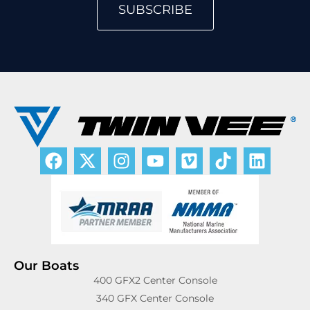
SUBSCRIBE
Our Boats
400 GFX2 Center Console
340 GFX Center Console