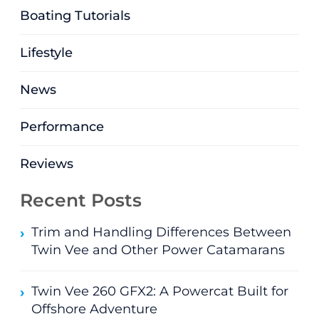
Boating Tutorials
Lifestyle
News
Performance
Reviews
Recent Posts
Trim and Handling Differences Between
Twin Vee and Other Power Catamarans
Twin Vee 260 GFX2: A Powercat Built for
Offshore Adventure