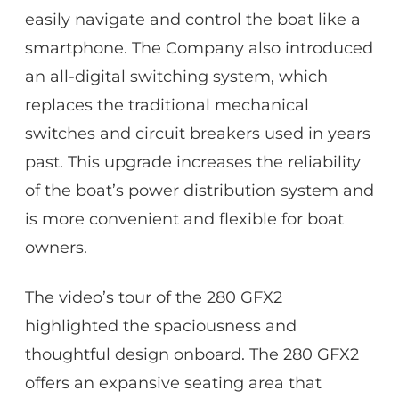
easily navigate and control the boat like a
smartphone. The Company also introduced
an all-digital switching system, which
replaces the traditional mechanical
switches and circuit breakers used in years
past. This upgrade increases the reliability
of the boat’s power distribution system and
is more convenient and flexible for boat
owners.
The video’s tour of the 280 GFX2
highlighted the spaciousness and
thoughtful design onboard. The 280 GFX2
offers an expansive seating area that