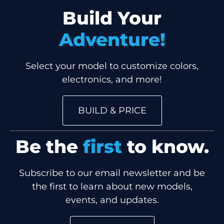
Build Your
Adventure!
Select your model to customize colors,
electronics, and more!
BUILD & PRICE
Be the
first
to know.
Subscribe to our email newsletter and be
the first to learn about new models,
events, and updates.