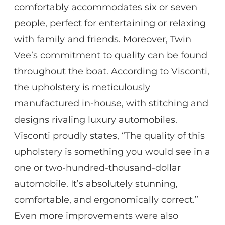
comfortably accommodates six or seven
people, perfect for entertaining or relaxing
with family and friends. Moreover, Twin
Vee’s commitment to quality can be found
throughout the boat. According to Visconti,
the upholstery is meticulously
manufactured in-house, with stitching and
designs rivaling luxury automobiles.
Visconti proudly states, “The quality of this
upholstery is something you would see in a
one or two-hundred-thousand-dollar
automobile. It’s absolutely stunning,
comfortable, and ergonomically correct.”
Even more improvements were also