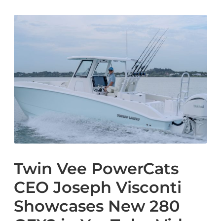
Twin Vee PowerCats
CEO Joseph Visconti
Showcases New 280