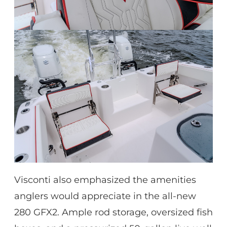
Visconti also emphasized the amenities
anglers would appreciate in the all-new
280 GFX2. Ample rod storage, oversized fish