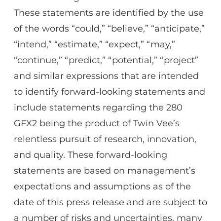
These statements are identified by the use
of the words “could,” “believe,” “anticipate,”
“intend,” “estimate,” “expect,” “may,”
“continue,” “predict,” “potential,” “project”
and similar expressions that are intended
to identify forward-looking statements and
include statements regarding the 280
GFX2 being the product of Twin Vee’s
relentless pursuit of research, innovation,
and quality. These forward-looking
statements are based on management’s
expectations and assumptions as of the
date of this press release and are subject to
a number of risks and uncertainties, many