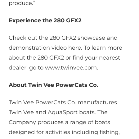
produce.”
Experience the 280 GFX2
Check out the 280 GFX2 showcase and
demonstration video
here
. To learn more
about the 280 GFX2 or find your nearest
dealer, go to
www.twinvee.com
.
About Twin Vee PowerCats Co.
Twin Vee PowerCats Co. manufactures
Twin Vee and AquaSport boats. The
Company produces a range of boats
designed for activities including fishing,