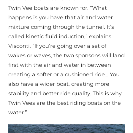
Twin Vee boats are known for. “What
happens is you have that air and water
mixture coming through the tunnel. It’s
called kinetic fluid induction,” explains
Visconti. “If you’re going over a set of
wakes or waves, the two sponsons will land
first with the air and water in between
creating a softer or a cushioned ride… You
also have a wider boat, creating more
stability and better ride quality. This is why
Twin Vees are the best riding boats on the
water.”