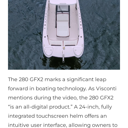
The 280 GFX2 marks a significant leap
forward in boating technology. As Visconti
mentions during the video, the 280 GFX2
“is an all-digital product.” A 24-inch, fully
integrated touchscreen helm offers an
intuitive user interface, allowing owners to