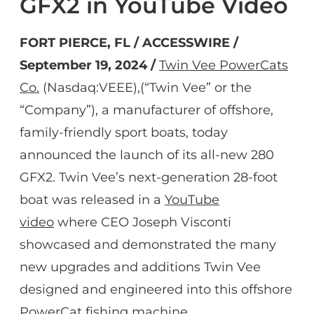
GFX2 in YouTube Video
FORT PIERCE, FL / ACCESSWIRE /
September 19, 2024 /
Twin Vee PowerCats
Co.
(Nasdaq:VEEE),(“Twin Vee” or the
“Company”), a manufacturer of offshore,
family-friendly sport boats, today
announced the launch of its all-new 280
GFX2. Twin Vee’s next-generation 28-foot
boat was released in a
YouTube
video
where CEO Joseph Visconti
showcased and demonstrated the many
new upgrades and additions Twin Vee
designed and engineered into this offshore
PowerCat fishing machine.