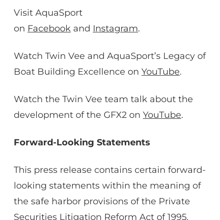
Visit AquaSport
on
Facebook
and
Instagram
.
Watch Twin Vee and AquaSport’s Legacy of
Boat Building Excellence on
YouTube
.
Watch the Twin Vee team talk about the
development of the GFX2 on
YouTube
.
Forward-Looking Statements
This press release contains certain forward-
looking statements within the meaning of
the safe harbor provisions of the Private
Securities Litigation Reform Act of 1995.