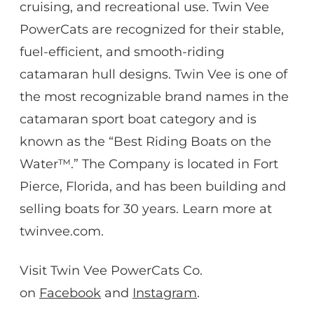
cruising, and recreational use. Twin Vee
PowerCats are recognized for their stable,
fuel-efficient, and smooth-riding
catamaran hull designs. Twin Vee is one of
the most recognizable brand names in the
catamaran sport boat category and is
known as the “Best Riding Boats on the
Water™.” The Company is located in Fort
Pierce, Florida, and has been building and
selling boats for 30 years. Learn more at
twinvee.com.
Visit Twin Vee PowerCats Co.
on
Facebook
and
Instagram
.