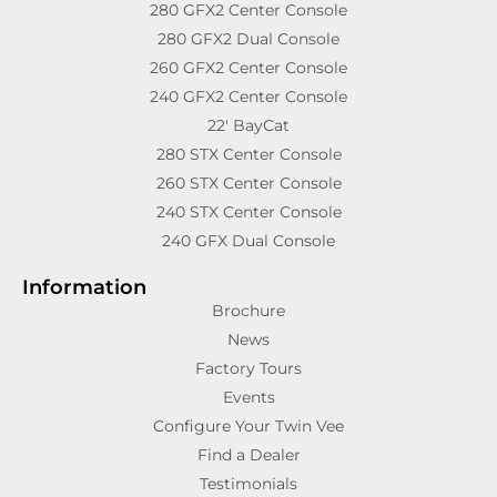
280 GFX2 Center Console
280 GFX2 Dual Console
260 GFX2 Center Console
240 GFX2 Center Console
22′ BayCat
280 STX Center Console
260 STX Center Console
240 STX Center Console
240 GFX Dual Console
Information
Brochure
News
Factory Tours
Events
Configure Your Twin Vee
Find a Dealer
Testimonials