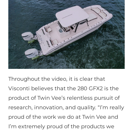
Throughout the video, it is clear that
Visconti believes that the 280 GFX2 is the
product of Twin Vee’s relentless pursuit of
research, innovation, and quality. “I’m really
proud of the work we do at Twin Vee and
I’m extremely proud of the products we