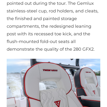
pointed out during the tour. The Gemlux
stainless-steel cup, rod holders, and cleats,
the finished and painted storage
compartments, the redesigned leaning
post with its recessed toe kick, and the
flush-mounted fold-out seats all
demonstrate the quality of the 280 GFX2.