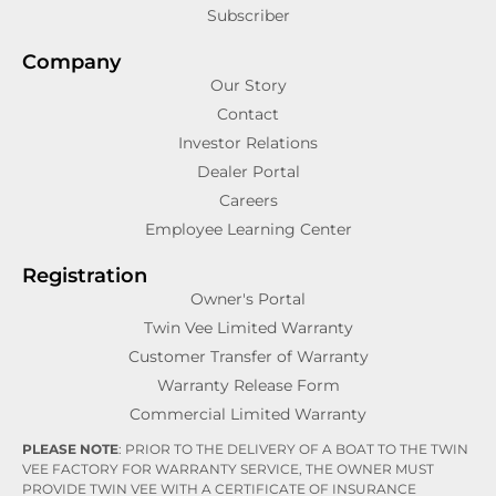
Subscriber
Company
Our Story
Contact
Investor Relations
Dealer Portal
Careers
Employee Learning Center
Registration
Owner's Portal
Twin Vee Limited Warranty
Customer Transfer of Warranty
Warranty Release Form
Commercial Limited Warranty
PLEASE NOTE
: PRIOR TO THE DELIVERY OF A BOAT TO THE TWIN
VEE FACTORY FOR WARRANTY SERVICE, THE OWNER MUST
PROVIDE TWIN VEE WITH A CERTIFICATE OF INSURANCE