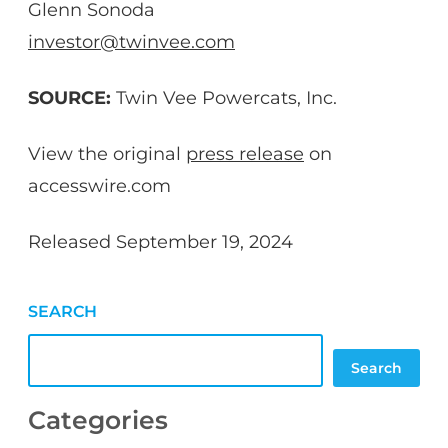
Glenn Sonoda
investor@twinvee.com
SOURCE:
Twin Vee Powercats, Inc.
View the original
press release
on
accesswire.com
Released September 19, 2024
SEARCH
Search
Categories