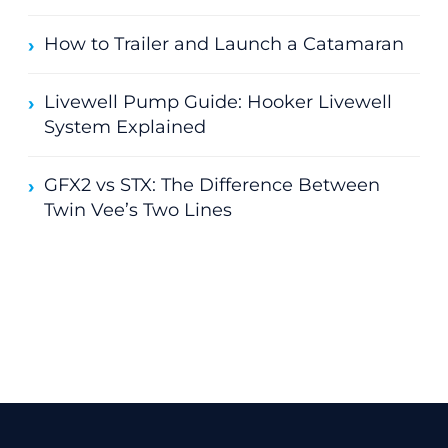
How to Trailer and Launch a Catamaran
Livewell Pump Guide: Hooker Livewell
System Explained
GFX2 vs STX: The Difference Between
Twin Vee’s Two Lines