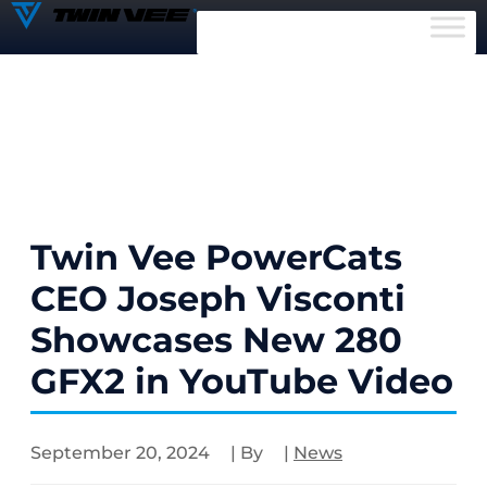
Twin Vee PowerCats
CEO Joseph Visconti
Showcases New 280
GFX2 in YouTube Video
September 20, 2024
| By
|
News