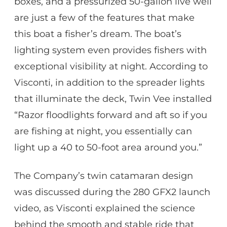
boxes, and a pressurized 50-gallon live well
are just a few of the features that make
this boat a fisher’s dream. The boat’s
lighting system even provides fishers with
exceptional visibility at night. According to
Visconti, in addition to the spreader lights
that illuminate the deck, Twin Vee installed
“Razor floodlights forward and aft so if you
are fishing at night, you essentially can
light up a 40 to 50-foot area around you.”
The Company’s twin catamaran design
was discussed during the 280 GFX2 launch
video, as Visconti explained the science
behind the smooth and stable ride that