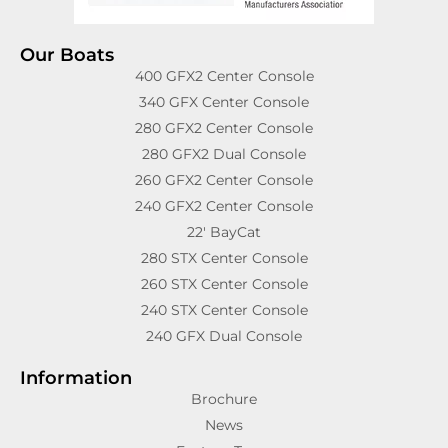
Our Boats
400 GFX2 Center Console
340 GFX Center Console
280 GFX2 Center Console
280 GFX2 Dual Console
260 GFX2 Center Console
240 GFX2 Center Console
22′ BayCat
280 STX Center Console
260 STX Center Console
240 STX Center Console
240 GFX Dual Console
Information
Brochure
News