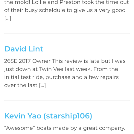
the mold! Lollie and Preston took the time out
of their busy scheldule to give us a very good
[…]
David Lint
26SE 2017 Owner This review is late but I was
just down at Twin Vee last week. From the
initial test ride, purchase and a few repairs
over the last […]
Kevin Yao (starship106)
“Awesome” boats made by a great company.