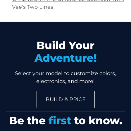
Vee’s Two Lines
Build Your
Adventure!
Select your model to customize colors,
electronics, and more!
BUILD & PRICE
Be the
first
to know.