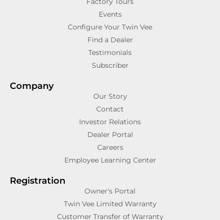
Factory Tours
Events
Configure Your Twin Vee
Find a Dealer
Testimonials
Subscriber
Company
Our Story
Contact
Investor Relations
Dealer Portal
Careers
Employee Learning Center
Registration
Owner's Portal
Twin Vee Limited Warranty
Customer Transfer of Warranty