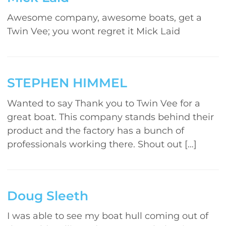
Awesome company, awesome boats, get a
Twin Vee; you wont regret it Mick Laid
STEPHEN HIMMEL
Wanted to say Thank you to Twin Vee for a
great boat. This company stands behind their
product and the factory has a bunch of
professionals working there. Shout out […]
Doug Sleeth
I was able to see my boat hull coming out of