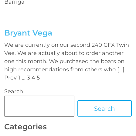
Barriga
Bryant Vega
We are currently on our second 240 GFX Twin
Vee. We are actually about to order another
one this month. We purchased the boats on
high recommendations from others who […]
Prev
1
…
3
4
5
Search
Search
Categories