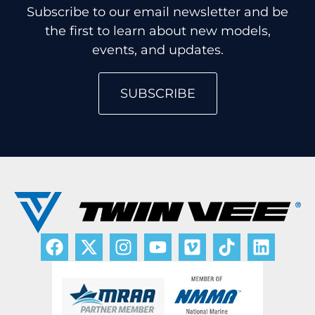
Subscribe to our email newsletter and be
the first to learn about new models,
events, and updates.
SUBSCRIBE