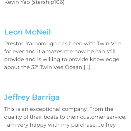
Kevin Yao (starship106)
Leon McNeil
Preston Yarborough has been with Twin Vee
for ever and it amazes me how he can still
provide and is willing to provide knowledge
about the 32′ Twin Vee Ocean […]
Jeffrey Barriga
This is an exceptional company. From the
quality of their boats to their customer service.
I am very happy with my purchase. Jeffrey