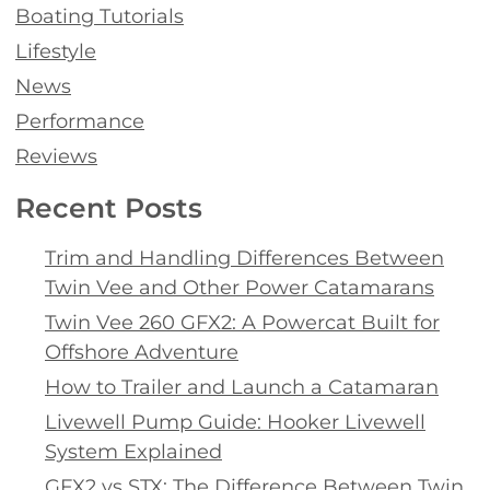
Boating Tutorials
Lifestyle
News
Performance
Reviews
Recent Posts
Trim and Handling Differences Between
Twin Vee and Other Power Catamarans
Twin Vee 260 GFX2: A Powercat Built for
Offshore Adventure
How to Trailer and Launch a Catamaran
Livewell Pump Guide: Hooker Livewell
System Explained
GFX2 vs STX: The Difference Between Twin