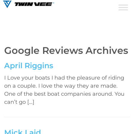
Google Reviews Archives
April Riggins
I Love your boats I had the pleasure of riding
on a couple. I love the way they are made.
One of the best boat companies around. You
can’t go […]
Mick Laid