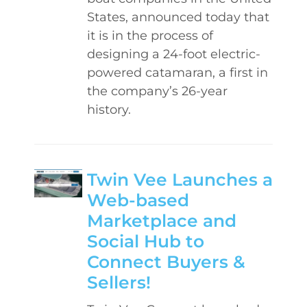
States, announced today that
it is in the process of
designing a 24-foot electric-
powered catamaran, a first in
the company’s 26-year
history.
Twin Vee Launches a
Web-based
Marketplace and
Social Hub to
Connect Buyers &
Sellers!