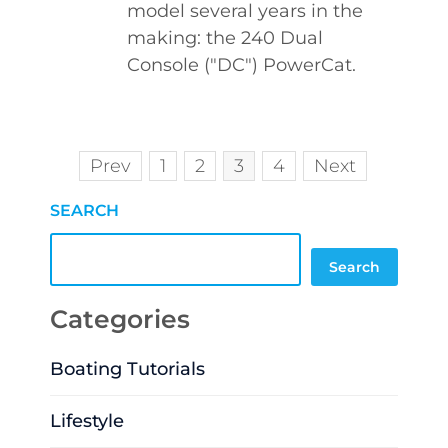
model several years in the
making: the 240 Dual
Console ("DC") PowerCat.
Prev
1
2
3
4
Next
SEARCH
Search
Categories
Boating Tutorials
Lifestyle