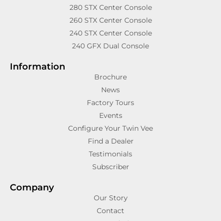
280 STX Center Console
260 STX Center Console
240 STX Center Console
240 GFX Dual Console
Information
Brochure
News
Factory Tours
Events
Configure Your Twin Vee
Find a Dealer
Testimonials
Subscriber
Company
Our Story
Contact