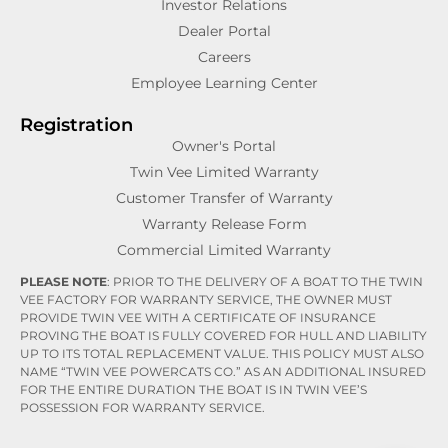
Investor Relations
Dealer Portal
Careers
Employee Learning Center
Registration
Owner's Portal
Twin Vee Limited Warranty
Customer Transfer of Warranty
Warranty Release Form
Commercial Limited Warranty
PLEASE NOTE
: PRIOR TO THE DELIVERY OF A BOAT TO THE TWIN
VEE FACTORY FOR WARRANTY SERVICE, THE OWNER MUST
PROVIDE TWIN VEE WITH A CERTIFICATE OF INSURANCE
PROVING THE BOAT IS FULLY COVERED FOR HULL AND LIABILITY
UP TO ITS TOTAL REPLACEMENT VALUE. THIS POLICY MUST ALSO
NAME “TWIN VEE POWERCATS CO.” AS AN ADDITIONAL INSURED
FOR THE ENTIRE DURATION THE BOAT IS IN TWIN VEE’S
POSSESSION FOR WARRANTY SERVICE.