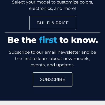
Select your model to customize colors,
electronics, and more!
BUILD & PRICE
Be the
first
to know.
Subscribe to our email newsletter and be
the first to learn about new models,
events, and updates.
SUBSCRIBE