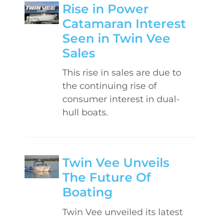
Rise in Power
Catamaran Interest
Seen in Twin Vee
Sales
This rise in sales are due to
the continuing rise of
consumer interest in dual-
hull boats.
Twin Vee Unveils
The Future Of
Boating
Twin Vee unveiled its latest