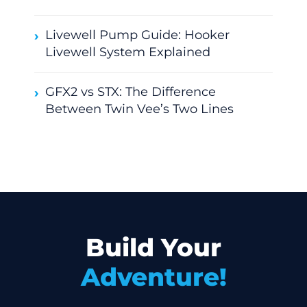
Livewell Pump Guide: Hooker
Livewell System Explained
GFX2 vs STX: The Difference
Between Twin Vee’s Two Lines
Build Your
Adventure!