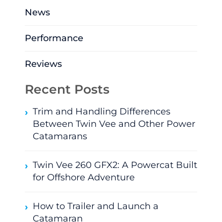
News
Performance
Reviews
Recent Posts
Trim and Handling Differences
Between Twin Vee and Other Power
Catamarans
Twin Vee 260 GFX2: A Powercat Built
for Offshore Adventure
How to Trailer and Launch a
Catamaran