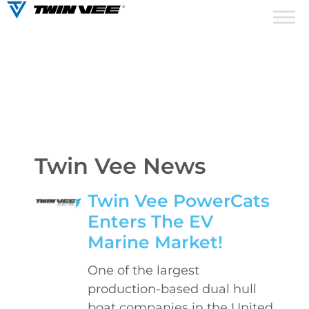
Twin Vee News
Twin Vee PowerCats
Enters The EV
Marine Market!
One of the largest
production-based dual hull
boat companies in the United