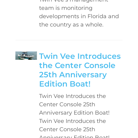
team is monitoring
developments in Florida and
the country as a whole.
Twin Vee Introduces
the Center Console
25th Anniversary
Edition Boat!
Twin Vee Introduces the
Center Console 25th
Anniversary Edition Boat!
Twin Vee Introduces the
Center Console 25th
Anniversary Edition Boat!