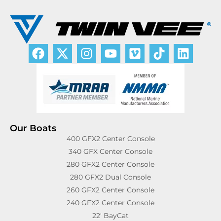
Our Boats
400 GFX2 Center Console
340 GFX Center Console
280 GFX2 Center Console
280 GFX2 Dual Console
260 GFX2 Center Console
240 GFX2 Center Console
22′ BayCat