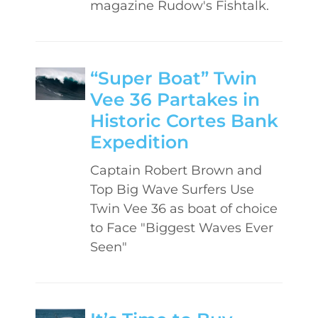
magazine Rudow's Fishtalk.
“Super Boat” Twin
Vee 36 Partakes in
Historic Cortes Bank
Expedition
Captain Robert Brown and
Top Big Wave Surfers Use
Twin Vee 36 as boat of choice
to Face "Biggest Waves Ever
Seen"