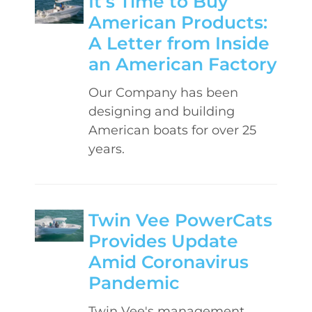
It’s Time to Buy
American Products:
A Letter from Inside
an American Factory
Our Company has been
designing and building
American boats for over 25
years.
Twin Vee PowerCats
Provides Update
Amid Coronavirus
Pandemic
Twin Vee's management