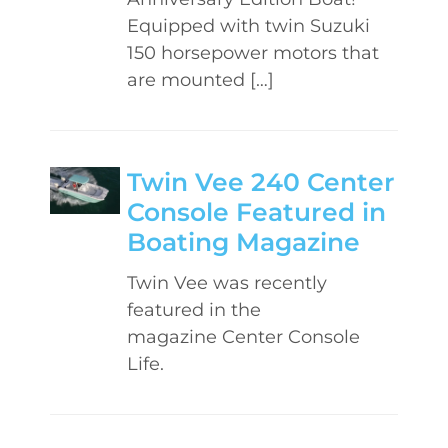
Equipped with twin Suzuki
150 horsepower motors that
are mounted […]
Twin Vee 240 Center
Console Featured in
Boating Magazine
Twin Vee was recently
featured in the
magazine Center Console
Life.