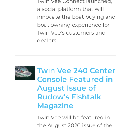
Twin Vee Connect launched,
a social platform that will
innovate the boat buying and
boat owning experience for
Twin Vee's customers and
dealers.
Twin Vee 240 Center
Console Featured in
August Issue of
Rudow’s Fishtalk
Magazine
Twin Vee will be featured in
the August 2020 issue of the